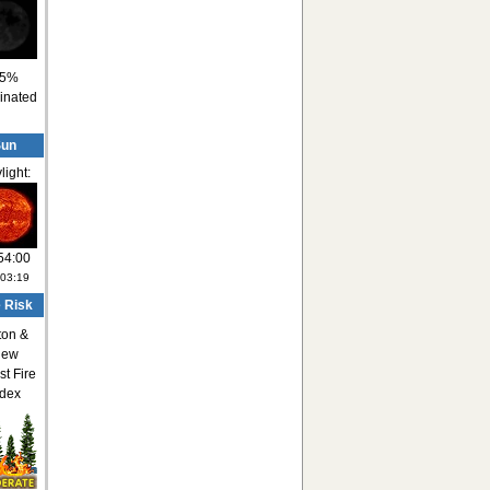
5%
minated
Sun
light:
54:00
:03:19
e Risk
ton &
ew
st Fire
ndex