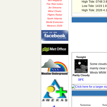
WX Reports
High Tide: 0748 3.
Fire Risk Index
Low Tide: 1419 1.8
Jet Streams
High Tide: 2026 4.
Wind Charts
Flights Radar
North Atlantic
World Extremes
Meteors 2026
Tonight
Some clouds t
mainly clear 
Winds WNW a
Partly Cloudy
15°C
Tomorrow
Tomo