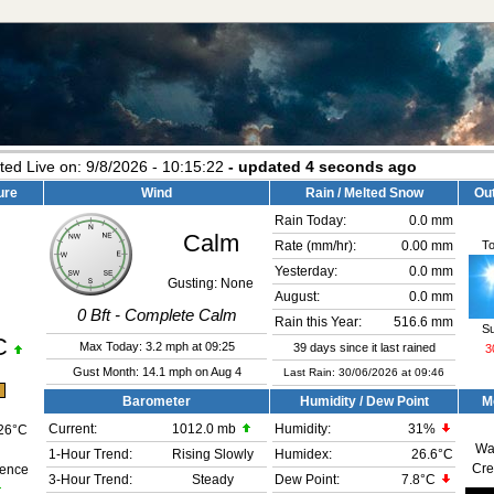
ted Live on:
9/8/2026
-
10:15:26
- updated
4
seconds ago
ure
Wind
Rain / Melted Snow
Ou
Rain Today:
0.0 mm
Calm
T
Rate (mm/hr):
0.00 mm
Yesterday:
0.0 mm
Gusting:
None
August:
0.0 mm
0
Bft -
Complete Calm
Rain this Year:
516.6 mm
S
C
Max Today:
3.2 mph
at
09:25
39 days since it last rained
3
Gust Month: 14.1 mph on Aug 4
Last Rain: 30/06/2026 at 09:46
m
Barometer
Humidity / Dew Point
M
Current:
1012.0 mb
Humidity:
31
%
26°C
Wa
1-Hour Trend:
Rising Slowly
Humidex:
26.6°C
Cre
rence
3-Hour Trend:
Steady
Dew Point:
7.8°C