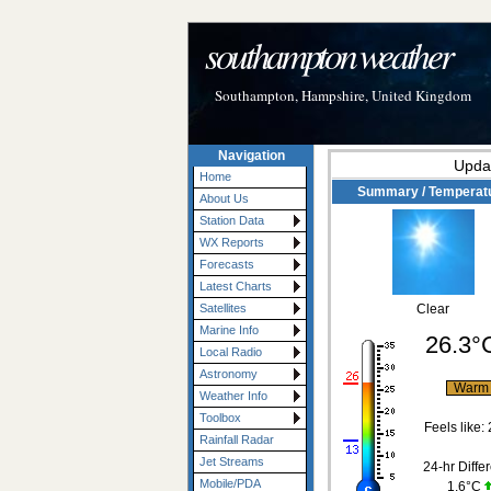
southampton weather
Southampton, Hampshire, United Kingdom
Navigation
Upda
Home
Summary / Temperat
About Us
Station Data
WX Reports
Forecasts
Latest Charts
Satellites
Clear
Marine Info
26.3°
Local Radio
Astronomy
War
Weather Info
Toolbox
Feels like:
Rainfall Radar
Jet Streams
24-hr Diffe
Mobile/PDA
1.6°C