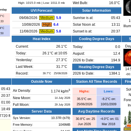
High:
1015.0 mb
| Low:
1011.0 mb
Wet Bulb:
16.0°C
erday
UVI Forecast
Solar Information
.7°C
09/08/2026
Medium
5.9
Sunrise is at:
05:43
1
:33
10/08/2026
High
6.4
Solar Noon at:
13:11
Illu
.4°C
11/08/2026
Medium
5.8
Sunset is at:
20:37
:50
Heat Index
Cooling Degree Days
Day
Current:
26.1°C
Today:
0.0
Today:
26.1°C at
10:05
August:
12.4
Yesterday:
27.3°C
2026 to Date:
194.9
Last Week:
31.7°C
Heating Degree Days
14:
Record:
2026 to Date:
1384.1
39.7°C 25/06/2026
-00
Outside Now
Station All Time Records
Fir
05:43
So
3
Air Density:
1.174 kg/m
Highs:
Lows:
N
20:37
New Moon:
14 July 2026
35.5°C on:
-8.2°C on:
Fore
01:00
25/06/2026
10/01/2009
Full Moon:
29 July 2026
I
18:49
Server Data
Avg Daytime Records
7720 ft
Sys Version:
10.37R-(b79)
30.8°C on: 25
-4.0°C on: 01
Jun 2026
Mar 2018
Free Memory:
1049MB