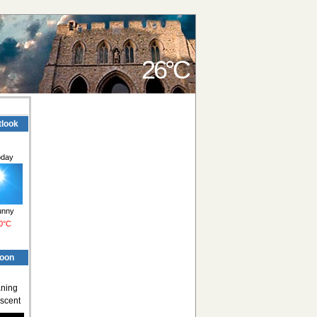
26°C
tlook
oday
unny
0°C
oon
ning
scent