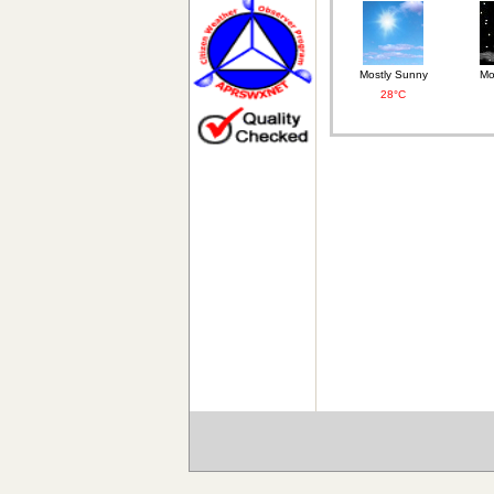
Mostly Sunny
Mo
28°C