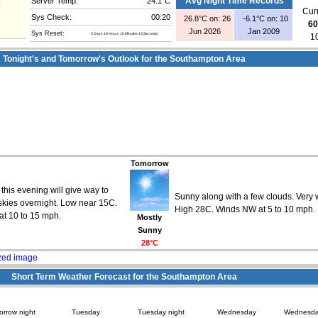
Server Temp:
24.1°C
Avg Night Time Records
9
Curr
Sys Check:
00:20
26.8°C on: 26
-6.1°C on: 10
60
1
Jun 2026
Jan 2009
Sys Reset:
0 Days 19 Hours 10 Minutes 43 Seconds
1
Tonight's and Tomorrow's Outlook for the Southampton Area
Tomorrow
his evening will give way to
Sunny along with a few clouds. Very
skies overnight. Low near 15C.
High 28C. Winds NW at 5 to 10 mph.
t 10 to 15 mph.
Mostly
Sunny
28°C
Short Term Weather Forecast for the Southampton Area
rrow night
Tuesday
Tuesday night
Wednesday
Wednesda