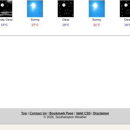
stly Clear
Sunny
Clear
Sunny
Clea
15°C
27°C
16°C
31°C
16°
Top
|
Contact Us
|
Bookmark Page
|
Valid CSS
|
Disclaimer
© 2026, Southampton Weather