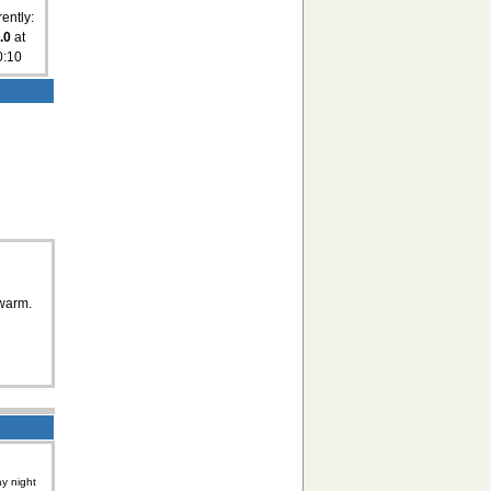
ently:
.0
at
0:10
 warm.
y night