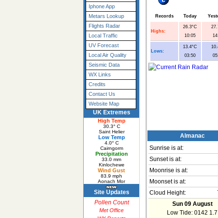
Iphone App
Metars Lookup
Records
Today
Yest
Flights Radar
26.3°C
27
Highs:
Local Traffic
10:05
14
UV Forecast
13.4°C
10
Lows:
Local Air Quality
03:50
05
Seismic Data
WX Links
Credits
Contact Us
Website Map
UK Extremes
High Temp
30.3° C
Saint Helier
Almanac
Low Temp
4.0° C
Sunrise is at:
Cairngorm
Precipitation
Sunset is at:
33.0 mm
Kinlochewe
Wind Gust
Moonrise is at:
83.9 mph
Aonach Mor
Moonset is at:
Site Updates
Cloud Height:
Pollen Count
Sun 09 August
Met Office
Low Tide: 0142 1.7