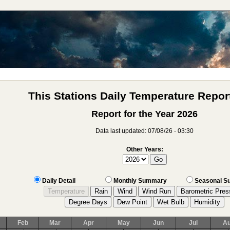
This Stations Daily Temperature Report
Report for the Year 2026
Data last updated: 07/08/26 - 03:30
Other Years:
Daily Detail
Monthly Summary
Seasonal 
Feb
Mar
Apr
May
Jun
Jul
A