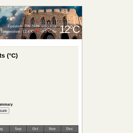
Updated
:
7/8/2026
03:33:58
12°C
Temperature:
12.4°C
-0.5°C
/hr
s (°C)
Summary
ug
Sep
Oct
Nov
Dec