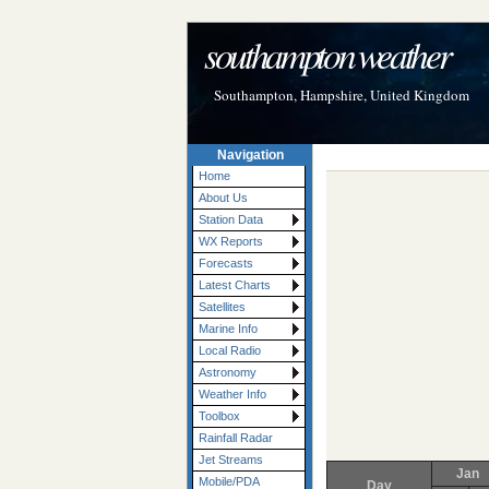
southampton weather
Southampton, Hampshire, United Kingdom
Navigation
Home
About Us
Station Data
WX Reports
Forecasts
Latest Charts
Satellites
Marine Info
Local Radio
Astronomy
Weather Info
Toolbox
Rainfall Radar
Jet Streams
Jan
Mobile/PDA
Day