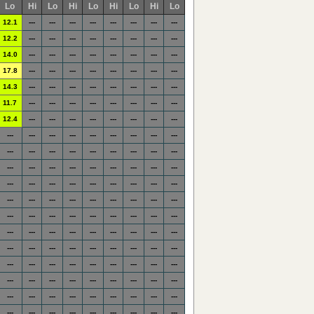
Lo
Hi
Lo
Hi
Lo
Hi
Lo
Hi
Lo
12.1
---
---
---
---
---
---
---
---
12.2
---
---
---
---
---
---
---
---
14.0
---
---
---
---
---
---
---
---
17.8
---
---
---
---
---
---
---
---
14.3
---
---
---
---
---
---
---
---
11.7
---
---
---
---
---
---
---
---
12.4
---
---
---
---
---
---
---
---
---
---
---
---
---
---
---
---
---
---
---
---
---
---
---
---
---
---
---
---
---
---
---
---
---
---
---
---
---
---
---
---
---
---
---
---
---
---
---
---
---
---
---
---
---
---
---
---
---
---
---
---
---
---
---
---
---
---
---
---
---
---
---
---
---
---
---
---
---
---
---
---
---
---
---
---
---
---
---
---
---
---
---
---
---
---
---
---
---
---
---
---
---
---
---
---
---
---
---
---
---
---
---
---
---
---
---
---