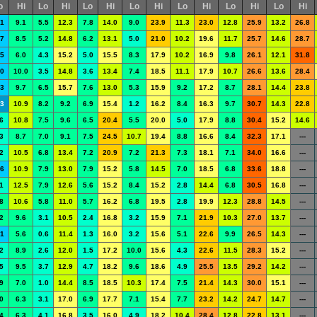
o
Hi
Lo
Hi
Lo
Hi
Lo
Hi
Lo
Hi
Lo
Hi
Lo
Hi
.1
9.1
5.5
12.3
7.8
14.0
9.0
23.9
11.3
23.0
12.8
25.9
13.2
26.8
.7
8.5
5.2
14.8
6.2
13.1
5.0
21.0
10.2
19.6
11.7
25.7
14.6
28.7
.5
6.0
4.3
15.2
5.0
15.5
8.3
17.9
10.2
16.9
9.8
26.1
12.1
31.8
.0
10.0
3.5
14.8
3.6
13.4
7.4
18.5
11.1
17.9
10.7
26.6
13.6
28.4
.3
9.7
6.5
15.7
7.6
13.0
5.3
15.9
9.2
17.2
8.7
28.1
14.4
23.8
.3
10.9
8.2
9.2
6.9
15.4
1.2
16.2
8.4
16.3
9.7
30.7
14.3
22.8
6
10.8
7.5
9.6
6.5
20.4
5.5
20.0
5.0
17.9
8.8
30.4
15.2
14.6
3
8.7
7.0
9.1
7.5
24.5
10.7
19.4
8.8
16.6
8.4
32.3
17.1
---
2
10.5
6.8
13.4
7.2
20.9
7.2
21.3
7.3
18.1
7.1
34.0
16.6
---
.6
10.9
7.9
13.0
7.9
15.2
5.8
14.5
7.0
18.5
6.8
33.6
18.8
---
1
12.5
7.9
12.6
5.6
15.2
8.4
15.2
2.8
14.4
6.8
30.5
16.8
---
8
10.6
5.8
11.0
5.7
16.2
6.8
19.5
2.8
19.9
12.3
28.8
14.5
---
2
9.6
3.1
10.5
2.4
16.8
3.2
15.9
7.1
21.9
10.3
27.0
13.7
---
.1
5.6
0.6
11.4
1.3
16.0
3.2
15.6
5.1
22.6
9.9
26.5
14.3
---
2
8.9
2.6
12.0
1.5
17.2
10.0
15.6
4.3
22.6
11.5
28.3
15.2
---
5
9.5
3.7
12.9
4.7
18.2
9.6
18.6
4.9
25.5
13.5
29.2
14.2
---
9
7.0
1.0
14.4
8.5
18.5
10.3
17.4
7.5
21.4
14.3
30.0
15.1
---
0
6.3
3.1
17.0
6.9
17.7
7.1
15.4
7.7
23.2
14.2
24.7
14.7
---
4
6.3
4.1
16.8
3.5
16.0
4.9
18.2
10.4
28.4
12.8
22.8
13.1
---