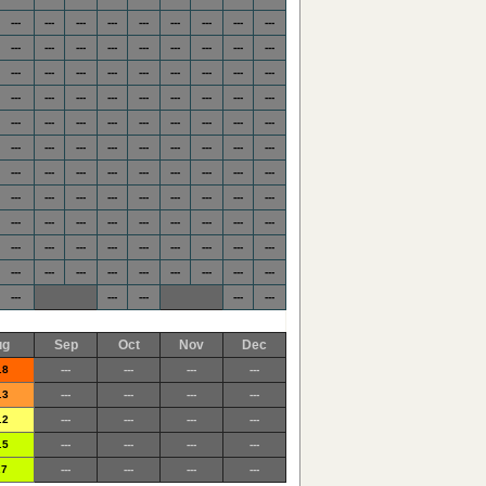
---
---
---
---
---
---
---
---
---
---
---
---
---
---
---
---
---
---
---
---
---
---
---
---
---
---
---
---
---
---
---
---
---
---
---
---
---
---
---
---
---
---
---
---
---
---
---
---
---
---
---
---
---
---
---
---
---
---
---
---
---
---
---
---
---
---
---
---
---
---
---
---
---
---
---
---
---
---
---
---
---
---
---
---
---
---
---
---
---
---
---
---
---
---
---
---
---
---
---
---
---
---
---
---
ug
Sep
Oct
Nov
Dec
.8
---
---
---
---
.3
---
---
---
---
.2
---
---
---
---
.5
---
---
---
---
.7
---
---
---
---