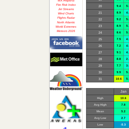
WX Reports
Fire Risk Index
20
9.4
5.
Jet Streams
21
8.9
4.
Wind Charts
Flights Radar
22
9.2
5.
North Atlantic
23
8.9
5.
World Extremes
Meteors 2026
24
8.6
5.
25
7.5
4.
26
7.2
4.
27
9.1
4.
28
8.8
2.
29
7.7
3.
30
9.9
5.
31
10.6
5.
Jan
High
10.6
Avg High
7.8
Mean
5.2
Avg Low
2.7
Low
-5.3