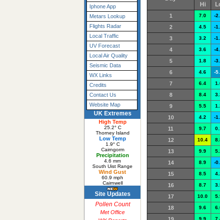
Hi
L
Iphone App
1
7.0
-2
Metars Lookup
Flights Radar
2
4.5
-1
Local Traffic
3
3.2
-1
UV Forecast
4
3.6
-4
Local Air Quality
5
1.8
-3
Seismic Data
6
4.6
-5
WX Links
7
6.4
1.
Credits
8
8.4
3.
Contact Us
Website Map
9
5.5
1.
UK Extremes
10
4.2
-1
High Temp
25.2° C
11
9.7
0.
Thorney Island
Low Temp
12
10.4
8.
1.9° C
Cairngorm
13
9.9
5.
Precipitation
4.6 mm
14
8.9
-0
South Uist Range
Wind Gust
15
8.5
4.
60.9 mph
Cairnwell
16
8.7
3.
Site Updates
17
10.0
5.
Pollen Count
18
9.6
6.
Met Office
19
9.9
7.