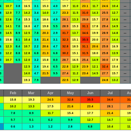
6
10.7
3.8
16.5
3.1
15.3
4.0
19.7
11.0
23.1
11.7
24.6
10.4
---
8
12.0
7.7
14.2
3.4
14.0
2.7
23.3
11.5
31.0
14.3
25.5
12.7
---
6
12.6
7.4
15.3
1.4
18.6
4.9
28.1
13.3
29.8
15.7
27.8
14.6
---
3
14.1
7.0
16.0
4.7
19.8
5.5
28.9
15.3
31.1
17.8
29.4
14.9
---
9
14.5
8.9
12.5
7.8
20.3
2.9
31.7
13.7
34.6
19.9
28.9
14.8
---
5
15.8
8.1
10.4
3.6
21.4
3.1
32.3
15.1
35.5
20.0
27.9
14.4
---
6
12.3
8.4
10.7
2.2
20.6
4.7
32.8
18.5
31.1
20.6
25.8
16.9
---
3
12.2
8.8
12.8
6.8
21.3
6.8
30.2
15.1
31.5
18.0
25.8
13.9
---
3
10.7
6.5
12.0
3.2
15.8
8.0
28.7
16.5
25.4
14.9
30.0
17.9
---
0
12.5
2.4
19.4
6.5
22.8
12.9
23.9
12.1
32.4
15.4
---
3
14.0
4.7
21.5
9.5
27.4
11.2
23.4
14.5
27.7
15.7
---
5
19.3
7.9
22.5
12.9
24.8
13.2
---
Feb
Mar
Apr
May
Jun
Jul
A
15.8
19.3
24.5
32.8
35.5
34.0
31
10.2
13.3
17.5
21.6
23.4
28.1
25
7.8
8.9
11.7
15.4
17.7
21.4
19
5.7
5.1
6.2
9.9
12.7
14.7
13
0.6
1.3
1.2
2.8
6.8
10.4
11